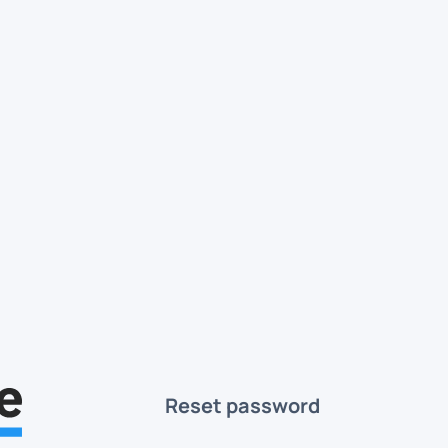
Reset password