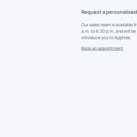
Request a personalise
Our sales team is available f
a.m. to 6:30 p.m. and will be
introduce you to Apptree.
Book an appointment