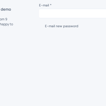
E-mail
*
d demo
rom 9
 happy to
E-mail new password